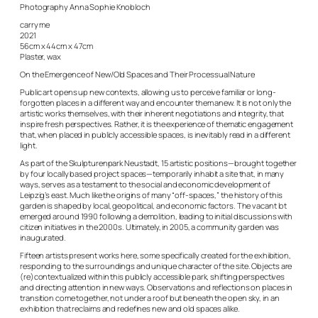
Photography Anna Sophie Knobloch
carry me
2021
56cm x 44cm x 47cm
Plaster, wax
On the Emergence of New/Old Spaces and Their Processual Nature
Public art opens up new contexts, allowing us to perceive familiar or long-
forgotten places in a different way and encounter them anew. It is not only the
artistic works themselves, with their inherent negotiations and integrity, that
inspire fresh perspectives. Rather, it is the experience of thematic engagement
that, when placed in publicly accessible spaces, is inevitably read in a different
light.
As part of the Skulpturenpark Neustadt, 15 artistic positions—brought together
by four locally based project spaces—temporarily inhabit a site that, in many
ways, serves as a testament to the social and economic development of
Leipzig’s east. Much like the origins of many “off-spaces,” the history of this
garden is shaped by local, geopolitical, and economic factors. The vacant lot
emerged around 1990 following a demolition, leading to initial discussions with
citizen initiatives in the 2000s. Ultimately, in 2005, a community garden was
inaugurated.
Fifteen artists present works here, some specifically created for the exhibition,
responding to the surroundings and unique character of the site. Objects are
(re)contextualized within this publicly accessible park, shifting perspectives
and directing attention in new ways. Observations and reflections on places in
transition come together, not under a roof but beneath the open sky, in an
exhibition that reclaims and redefines new and old spaces alike.