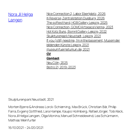
Direkt
zum
Nora Jil Helga
Nice Connection 2, Labor Ebertplatz, 2026
Inhalt
In Reverse, Zentralstation Duisburg, 2026
Langen
wechseln
The softest hard, HGB Gallery Leipzig, 2025
Nice Connection, GOMO Artspace Vienna, 2023
Hot Kotz Buns, Bsmnt Gallery Leipzig, 2022
Skulpturenpark Neustadt, Leipzig, 2021
If you (still) need me, I’m in the basement, Musem der
bildenden Künste Leipzig, 2021
museumfuernaturkun.de, 2021
CV
Contact
Neu Cöln, 2025
Bistro 21, 2019-2023
Skulpturenpark Neustadt, 2021
Morten Bjerre & Andreas Lorck-Schierning, Max Brück, Christian Bär, Philip
Farra, Evgenij Gottfried, Lara Hampe, Kaupo Holmberg, Rafael Jörger, Tobi Keck,
Nora Jil Helga Langen, Olga Monina, Manuel Schneidewind, Lea Schürmann,
Mathias Weinfurter
16/10/2021 – 24/20/2021