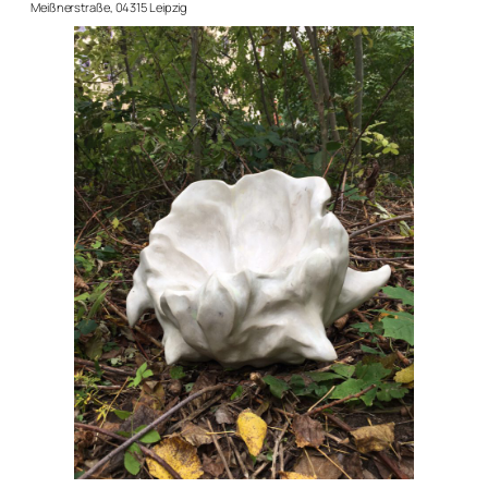
Meißnerstraße, 04315 Leipzig