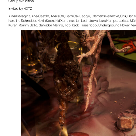
Group exhibition
Invited by KOTZ
Alina Beyagina, Ana Castillo, Anais Orr, Baris Cavusoglu, Clemens Reinecke, Cru, Dani
Karoline Schneider, Kevin Koen, Kid Xanthrax, Ian Leshukova, Lara Hampe, Larissa Müh
Kuran, Ronny Szillo, Salvador Marino, Tobi Keck, Traashboo, Underground Flower, Val