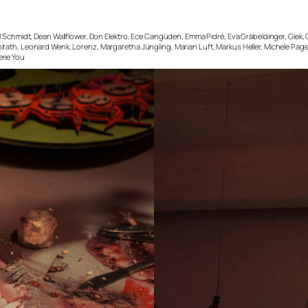
el Schmidt, Dean Wallflower, Don Elektro, Ece Cangüden, Emma Pidré, Eva Gräbeldinger, Giek
lrath, Leonard Wenk, Lorenz, Margaretha Jüngling, Marian Luft, Markus Heller, Michele Page
erie You