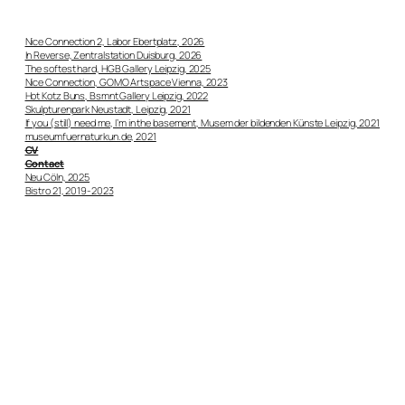
Nice Connection 2, Labor Ebertplatz, 2026
In Reverse, Zentralstation Duisburg, 2026
The softest hard, HGB Gallery Leipzig, 2025
Nice Connection, GOMO Artspace Vienna, 2023
Hot Kotz Buns, Bsmnt Gallery Leipzig, 2022
Skulpturenpark Neustadt, Leipzig, 2021
If you (still) need me, I’m in the basement, Musem der bildenden Künste Leipzig, 2021
museumfuernaturkun.de, 2021
CV
Contact
Neu Cöln, 2025
Bistro 21, 2019-2023