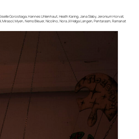
, Giselle Gorostiaga, Hannes Uhlenhaut, Heath Karing, Jana Slaby, Jeronium Horvat,
l, Mirasol, Myen, Nemo Bleuer, Nicolino, Nora Jil Helga Langen, Pentarasm, Ramanat