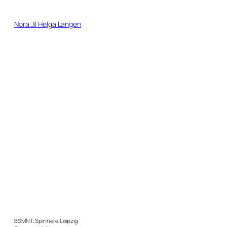
Direkt
zum
Nora Jil Helga Langen
Inhalt
wechseln
BSMNT, Spinnerei Leipzig